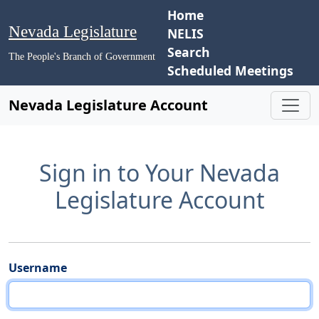
Home
Nevada Legislature
NELIS
Search
The People's Branch of Government
Scheduled Meetings
Nevada Legislature Account
Sign in to Your Nevada
Legislature Account
Username