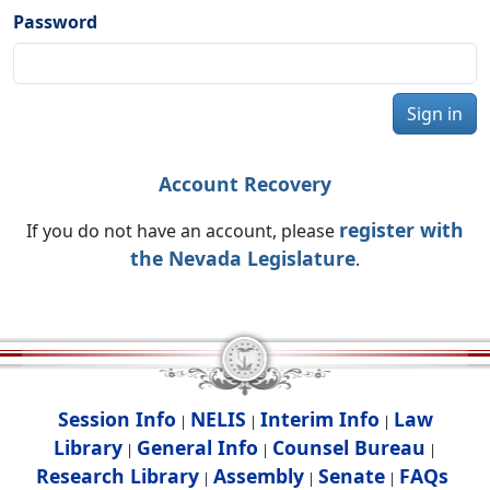
Password
Sign in
Account Recovery
register with
If you do not have an account, please
the Nevada Legislature
.
Session Info
NELIS
Interim Info
Law
|
|
|
Library
General Info
Counsel Bureau
|
|
|
Research Library
Assembly
Senate
FAQs
|
|
|