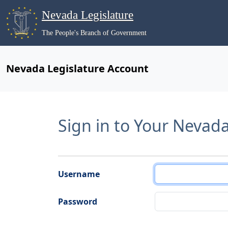
Nevada Legislature
The People's Branch of Government
Nevada Legislature Account
Sign in to Your Nevad
Username
Password