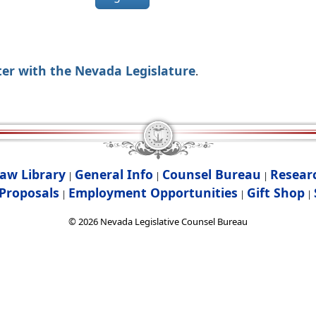
ter with the Nevada Legislature
.
aw Library
General Info
Counsel Bureau
Resear
|
|
|
Proposals
Employment Opportunities
Gift Shop
|
|
|
©
2026
Nevada Legislative Counsel Bureau