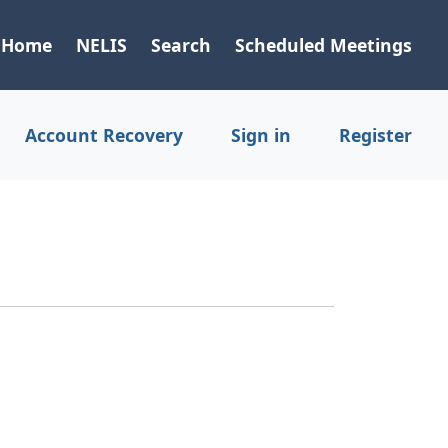
Home
NELIS
Search
Scheduled Meetings
Account Recovery
Sign in
Register