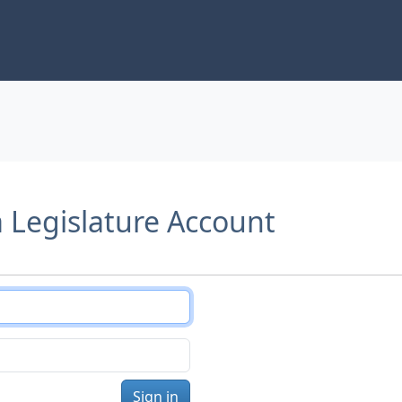
a Legislature Account
Sign in