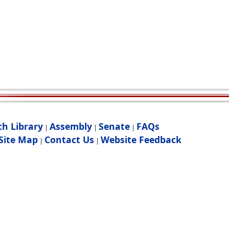
ch Library
Assembly
Senate
FAQs
|
|
|
Site Map
Contact Us
Website Feedback
|
|