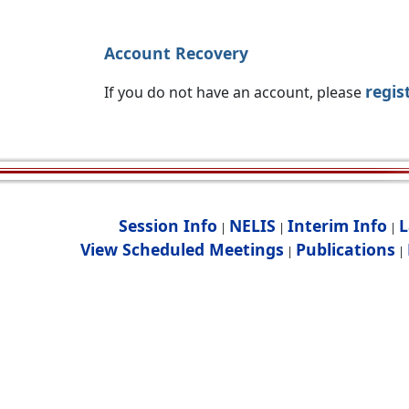
Account Recovery
regis
If you do not have an account, please
Session Info
NELIS
Interim Info
L
|
|
|
View Scheduled Meetings
Publications
|
|