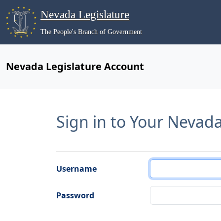
Nevada Legislature
The People's Branch of Government
Nevada Legislature Account
Sign in to Your Nevad
Username
Password