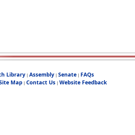
ch Library
Assembly
Senate
FAQs
|
|
|
Site Map
Contact Us
Website Feedback
|
|