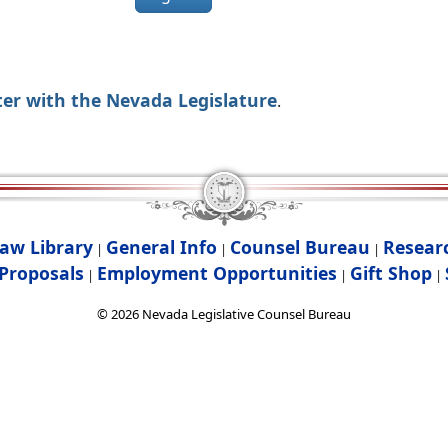
ter with the Nevada Legislature
.
aw Library
General Info
Counsel Bureau
Resear
|
|
|
Proposals
Employment Opportunities
Gift Shop
|
|
|
©
2026
Nevada Legislative Counsel Bureau