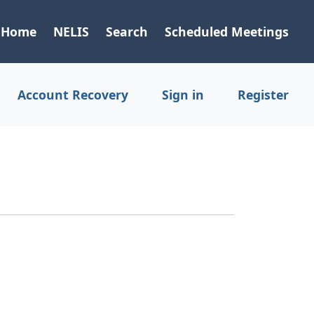
Home
NELIS
Search
Scheduled Meetings
Account Recovery
Sign in
Register