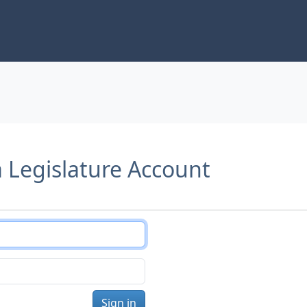
a Legislature Account
Sign in