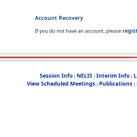
Account Recovery
regis
If you do not have an account, please
Session Info
NELIS
Interim Info
L
|
|
|
View Scheduled Meetings
Publications
|
|