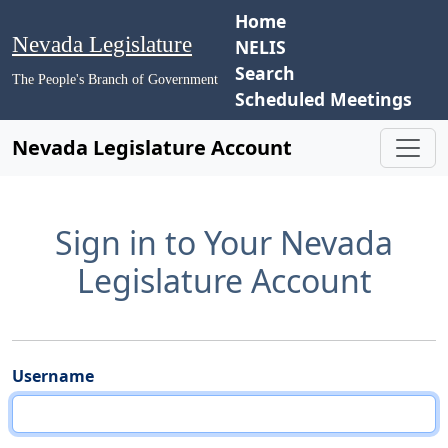
Home
Nevada Legislature
NELIS
Search
The People's Branch of Government
Scheduled Meetings
Nevada Legislature Account
Sign in to Your Nevada
Legislature Account
Username