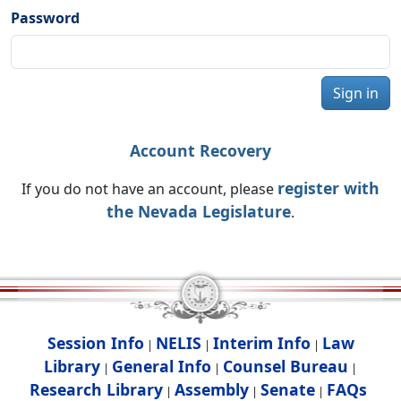
Password
Sign in
Account Recovery
register with
If you do not have an account, please
the Nevada Legislature
.
Session Info
NELIS
Interim Info
Law
|
|
|
Library
General Info
Counsel Bureau
|
|
|
Research Library
Assembly
Senate
FAQs
|
|
|