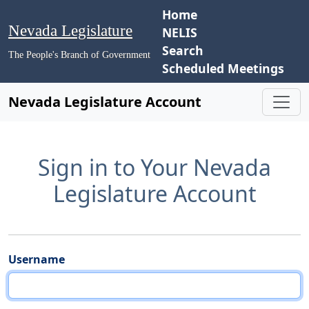
Home
Nevada Legislature
NELIS
Search
The People's Branch of Government
Scheduled Meetings
Nevada Legislature Account
Sign in to Your Nevada
Legislature Account
Username