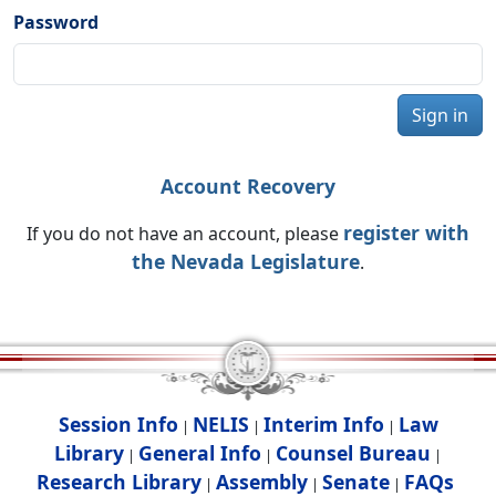
Password
Sign in
Account Recovery
register with
If you do not have an account, please
the Nevada Legislature
.
Session Info
NELIS
Interim Info
Law
|
|
|
Library
General Info
Counsel Bureau
|
|
|
Research Library
Assembly
Senate
FAQs
|
|
|