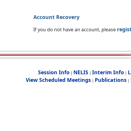
Account Recovery
regis
If you do not have an account, please
Session Info
NELIS
Interim Info
L
|
|
|
View Scheduled Meetings
Publications
|
|