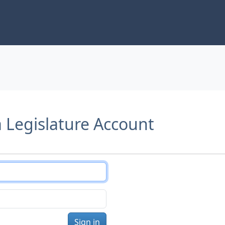
a Legislature Account
Sign in