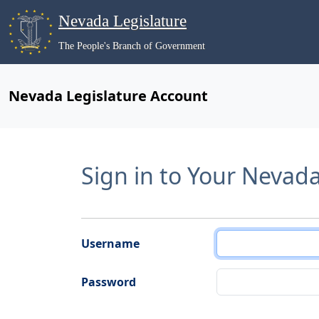
Nevada Legislature
The People's Branch of Government
Nevada Legislature Account
Sign in to Your Nevad
Username
Password