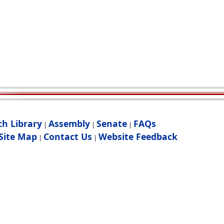
ch Library
Assembly
Senate
FAQs
|
|
|
Site Map
Contact Us
Website Feedback
|
|