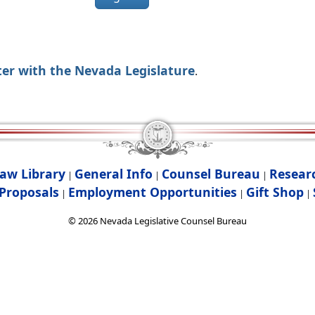
ter with the Nevada Legislature
.
aw Library
General Info
Counsel Bureau
Resear
|
|
|
Proposals
Employment Opportunities
Gift Shop
|
|
|
©
2026
Nevada Legislative Counsel Bureau