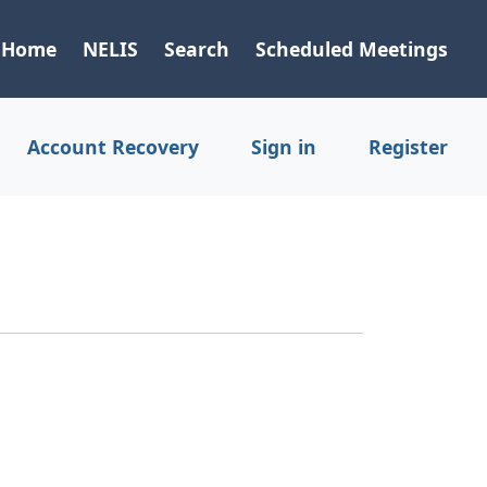
Home
NELIS
Search
Scheduled Meetings
Account Recovery
Sign in
Register