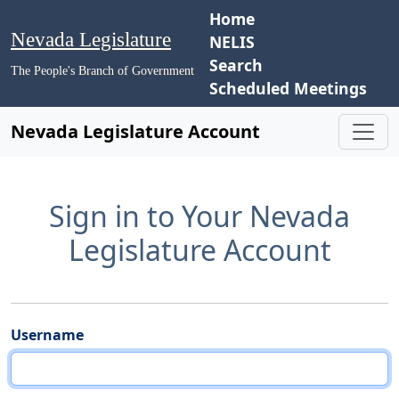
Home
Nevada Legislature
NELIS
Search
The People's Branch of Government
Scheduled Meetings
Nevada Legislature Account
Sign in to Your Nevada
Legislature Account
Username