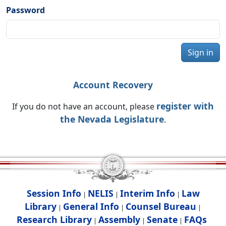
Password
Sign in
Account Recovery
register with
If you do not have an account, please
the Nevada Legislature
.
Session Info
NELIS
Interim Info
Law
|
|
|
Library
General Info
Counsel Bureau
|
|
|
Research Library
Assembly
Senate
FAQs
|
|
|