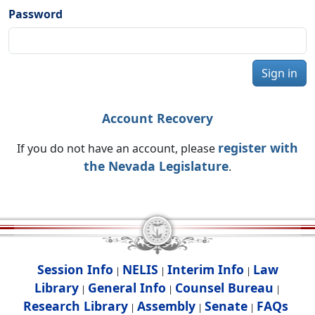
Password
Sign in
Account Recovery
register with
If you do not have an account, please
the Nevada Legislature
.
Session Info
NELIS
Interim Info
Law
|
|
|
Library
General Info
Counsel Bureau
|
|
|
Research Library
Assembly
Senate
FAQs
|
|
|