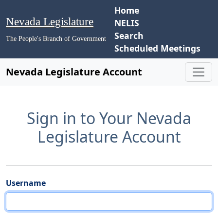
Home
Nevada Legislature
NELIS
Search
The People's Branch of Government
Scheduled Meetings
Nevada Legislature Account
Sign in to Your Nevada
Legislature Account
Username