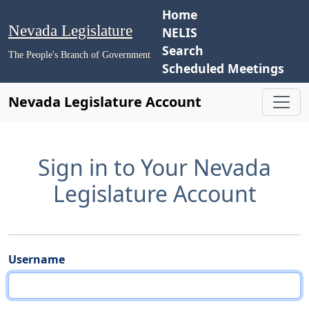
Home
Nevada Legislature
NELIS
Search
The People's Branch of Government
Scheduled Meetings
Nevada Legislature Account
Sign in to Your Nevada
Legislature Account
Username