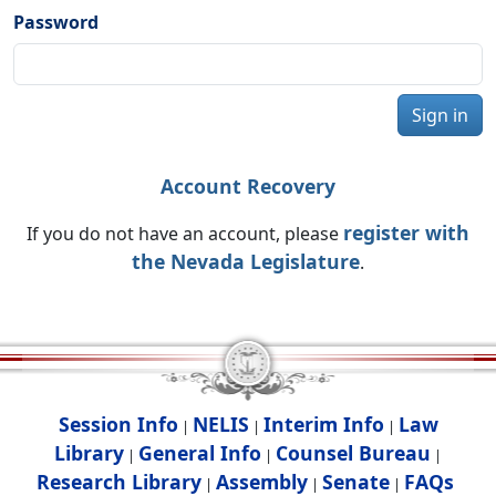
Password
Sign in
Account Recovery
register with
If you do not have an account, please
the Nevada Legislature
.
Session Info
NELIS
Interim Info
Law
|
|
|
Library
General Info
Counsel Bureau
|
|
|
Research Library
Assembly
Senate
FAQs
|
|
|