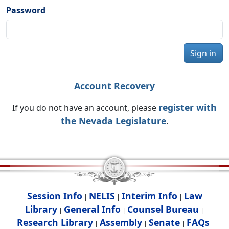
Password
Sign in
Account Recovery
register with
If you do not have an account, please
the Nevada Legislature
.
Session Info
NELIS
Interim Info
Law
|
|
|
Library
General Info
Counsel Bureau
|
|
|
Research Library
Assembly
Senate
FAQs
|
|
|