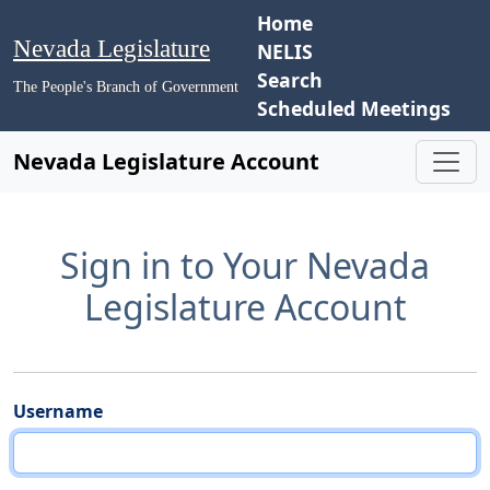
Home
Nevada Legislature
NELIS
Search
The People's Branch of Government
Scheduled Meetings
Nevada Legislature Account
Sign in to Your Nevada
Legislature Account
Username