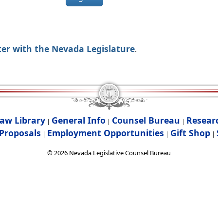
ter with the Nevada Legislature
.
aw Library
General Info
Counsel Bureau
Resear
|
|
|
Proposals
Employment Opportunities
Gift Shop
|
|
|
©
2026
Nevada Legislative Counsel Bureau