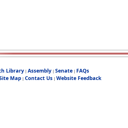
ch Library
Assembly
Senate
FAQs
|
|
|
Site Map
Contact Us
Website Feedback
|
|