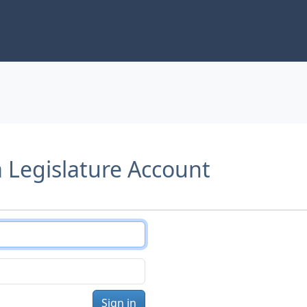
a Legislature Account
Sign in