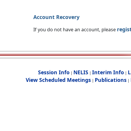
Account Recovery
regis
If you do not have an account, please
Session Info
NELIS
Interim Info
L
|
|
|
View Scheduled Meetings
Publications
|
|