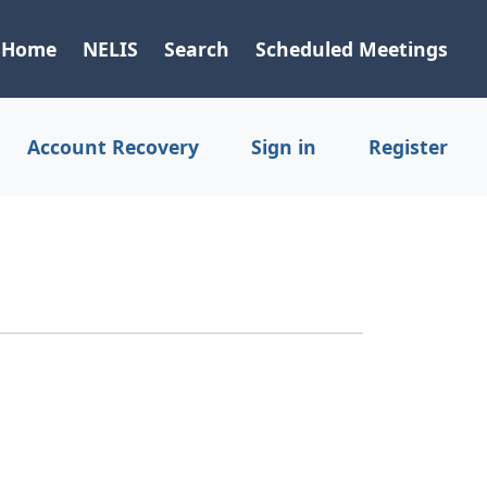
Home
NELIS
Search
Scheduled Meetings
Account Recovery
Sign in
Register