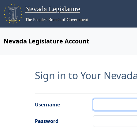
Nevada Legislature
The People's Branch of Government
Nevada Legislature Account
Sign in to Your Nevad
Username
Password