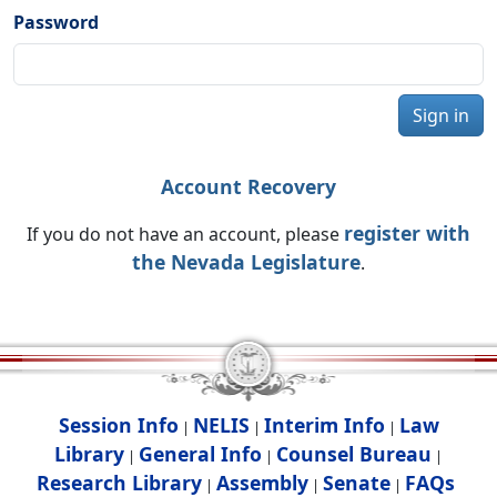
Password
Sign in
Account Recovery
register with
If you do not have an account, please
the Nevada Legislature
.
Session Info
NELIS
Interim Info
Law
|
|
|
Library
General Info
Counsel Bureau
|
|
|
Research Library
Assembly
Senate
FAQs
|
|
|