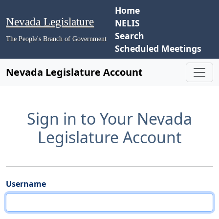
Home
Nevada Legislature
NELIS
Search
The People's Branch of Government
Scheduled Meetings
Nevada Legislature Account
Sign in to Your Nevada
Legislature Account
Username