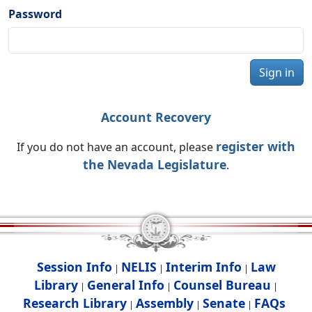
Password
Sign in
Account Recovery
register with
If you do not have an account, please
the Nevada Legislature
.
Session Info
NELIS
Interim Info
Law
|
|
|
Library
General Info
Counsel Bureau
|
|
|
Research Library
Assembly
Senate
FAQs
|
|
|