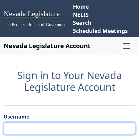
Home
Nevada Legislature
NELIS
Search
The People's Branch of Government
Scheduled Meetings
Nevada Legislature Account
Sign in to Your Nevada
Legislature Account
Username