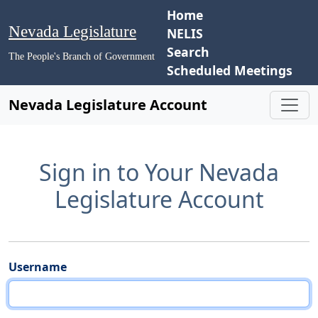
Home
Nevada Legislature
NELIS
Search
The People's Branch of Government
Scheduled Meetings
Nevada Legislature Account
Sign in to Your Nevada
Legislature Account
Username