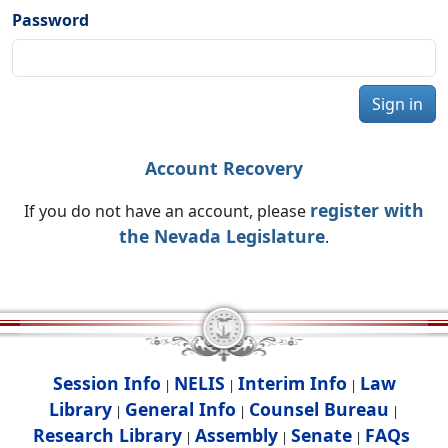
Password
Sign in
Account Recovery
register with
If you do not have an account, please
the Nevada Legislature
.
Session Info
NELIS
Interim Info
Law
|
|
|
Library
General Info
Counsel Bureau
|
|
|
Research Library
Assembly
Senate
FAQs
|
|
|