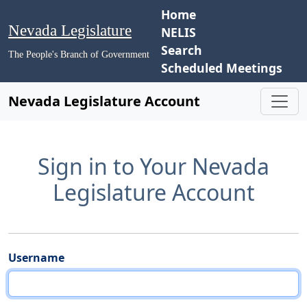
Home
Nevada Legislature
NELIS
Search
The People's Branch of Government
Scheduled Meetings
Nevada Legislature Account
Sign in to Your Nevada
Legislature Account
Username