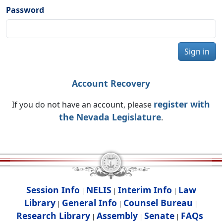
Password
Sign in
Account Recovery
register with
If you do not have an account, please
the Nevada Legislature
.
Session Info
NELIS
Interim Info
Law
|
|
|
Library
General Info
Counsel Bureau
|
|
|
Research Library
Assembly
Senate
FAQs
|
|
|