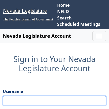
Home
Nevada Legislature
NELIS
Search
The People's Branch of Government
Scheduled Meetings
Nevada Legislature Account
Sign in to Your Nevada
Legislature Account
Username