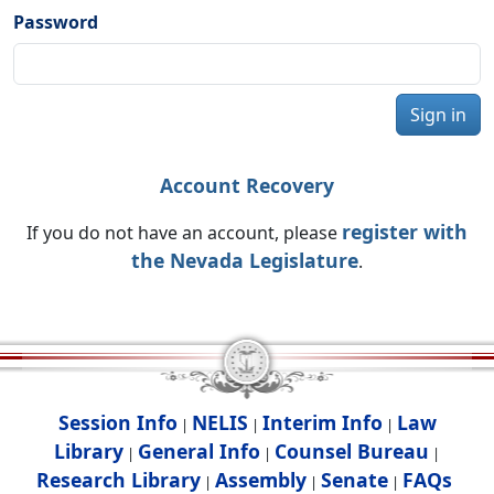
Password
Sign in
Account Recovery
register with
If you do not have an account, please
the Nevada Legislature
.
Session Info
NELIS
Interim Info
Law
|
|
|
Library
General Info
Counsel Bureau
|
|
|
Research Library
Assembly
Senate
FAQs
|
|
|