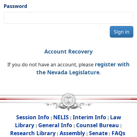
Password
Sign in
Account Recovery
register with
If you do not have an account, please
the Nevada Legislature
.
Session Info
NELIS
Interim Info
Law
|
|
|
Library
General Info
Counsel Bureau
|
|
|
Research Library
Assembly
Senate
FAQs
|
|
|