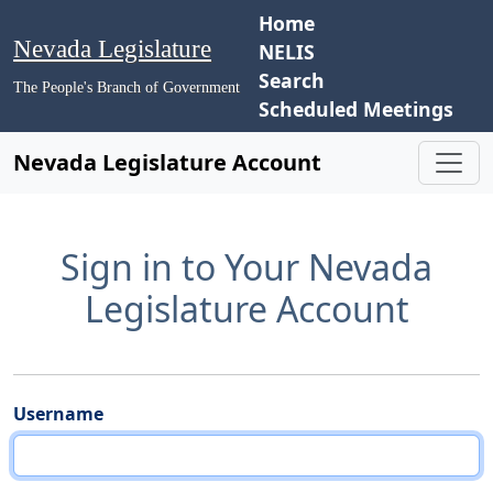
Home
Nevada Legislature
NELIS
Search
The People's Branch of Government
Scheduled Meetings
Nevada Legislature Account
Sign in to Your Nevada
Legislature Account
Username