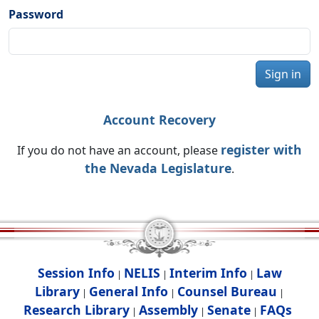
Password
Sign in
Account Recovery
register with
If you do not have an account, please
the Nevada Legislature
.
Session Info
NELIS
Interim Info
Law
|
|
|
Library
General Info
Counsel Bureau
|
|
|
Research Library
Assembly
Senate
FAQs
|
|
|