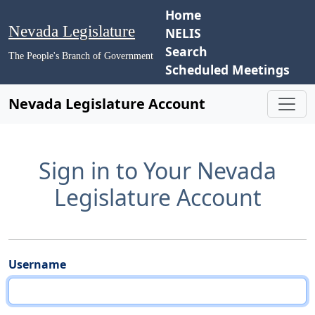
Home
Nevada Legislature
NELIS
Search
The People's Branch of Government
Scheduled Meetings
Nevada Legislature Account
Sign in to Your Nevada
Legislature Account
Username