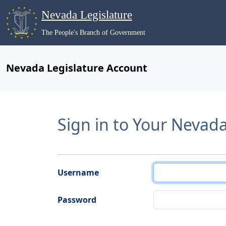
Nevada Legislature
The People's Branch of Government
Nevada Legislature Account
Sign in to Your Nevad
Username
Password