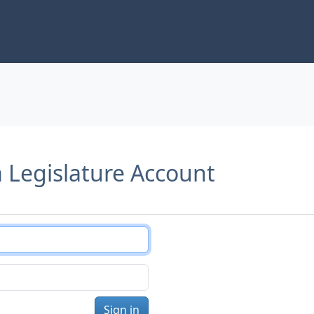
a Legislature Account
Sign in