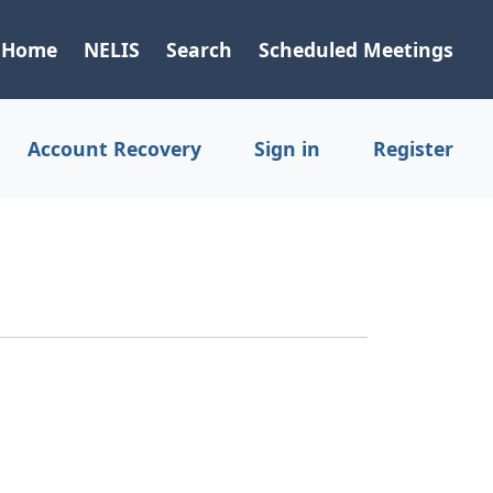
Home
NELIS
Search
Scheduled Meetings
Account Recovery
Sign in
Register