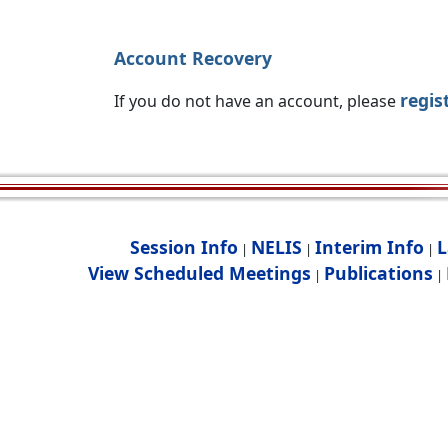
Account Recovery
regis
If you do not have an account, please
Session Info
NELIS
Interim Info
L
|
|
|
View Scheduled Meetings
Publications
|
|