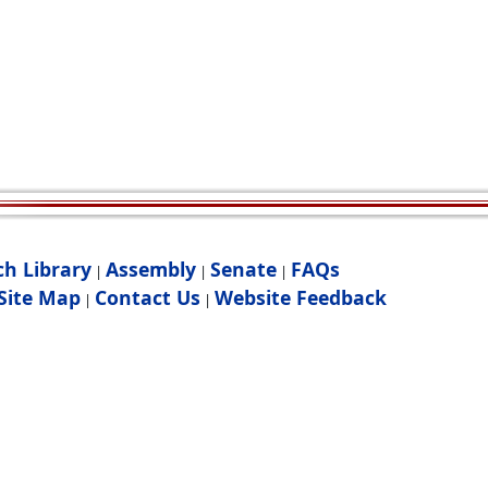
ch Library
Assembly
Senate
FAQs
|
|
|
Site Map
Contact Us
Website Feedback
|
|