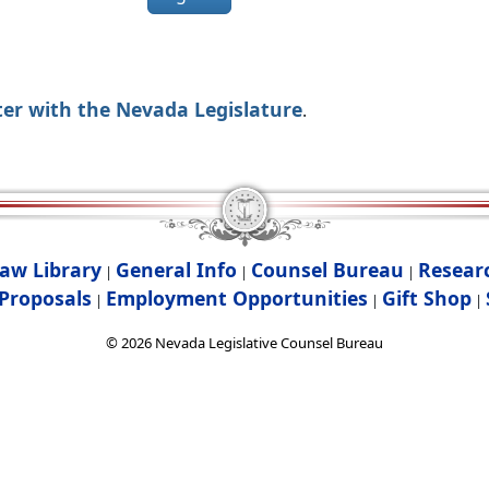
ter with the Nevada Legislature
.
aw Library
General Info
Counsel Bureau
Resear
|
|
|
Proposals
Employment Opportunities
Gift Shop
|
|
|
©
2026
Nevada Legislative Counsel Bureau