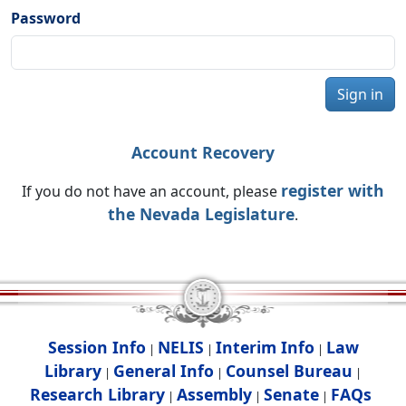
Password
Sign in
Account Recovery
register with
If you do not have an account, please
the Nevada Legislature
.
Session Info
NELIS
Interim Info
Law
|
|
|
Library
General Info
Counsel Bureau
|
|
|
Research Library
Assembly
Senate
FAQs
|
|
|