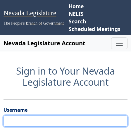
Home
Nevada Legislature
NELIS
Search
The People's Branch of Government
Scheduled Meetings
Nevada Legislature Account
Sign in to Your Nevada
Legislature Account
Username