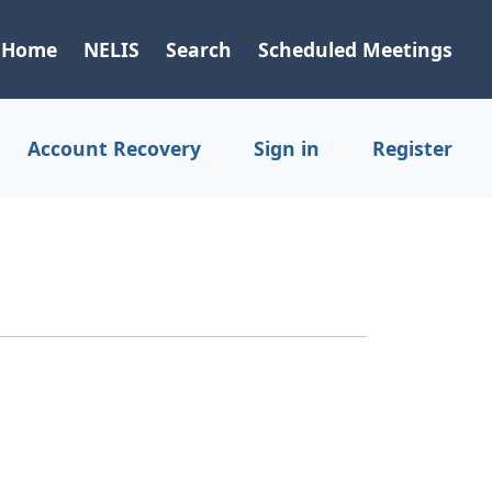
Home
NELIS
Search
Scheduled Meetings
Account Recovery
Sign in
Register