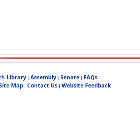
ch Library
Assembly
Senate
FAQs
|
|
|
Site Map
Contact Us
Website Feedback
|
|