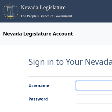
Nevada Legislature
The People's Branch of Government
Nevada Legislature Account
Sign in to Your Nevad
Username
Password