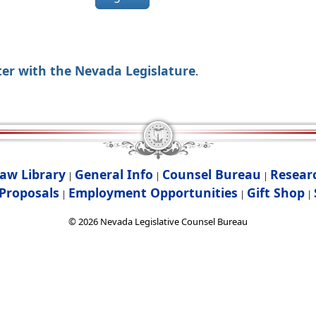
ter with the Nevada Legislature
.
aw Library
General Info
Counsel Bureau
Resear
|
|
|
Proposals
Employment Opportunities
Gift Shop
|
|
|
©
2026
Nevada Legislative Counsel Bureau