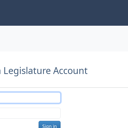
a Legislature Account
Sign in