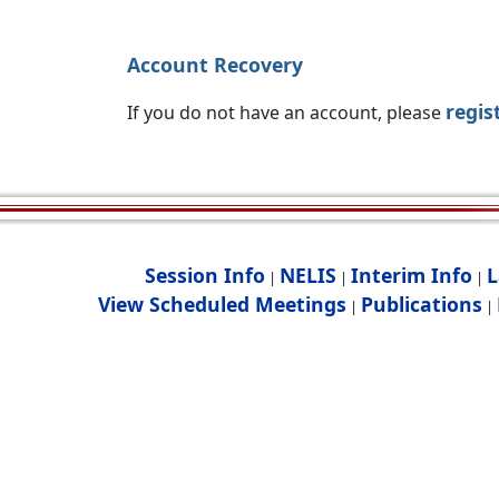
Account Recovery
regis
If you do not have an account, please
Session Info
NELIS
Interim Info
L
|
|
|
View Scheduled Meetings
Publications
|
|