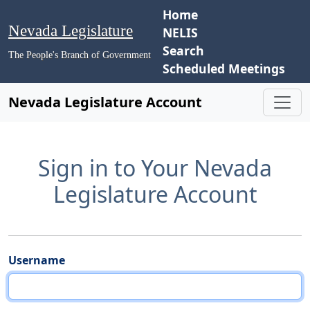
Home
Nevada Legislature
NELIS
Search
The People's Branch of Government
Scheduled Meetings
Nevada Legislature Account
Sign in to Your Nevada
Legislature Account
Username