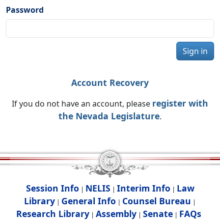
Password
Sign in
Account Recovery
register with
If you do not have an account, please
the Nevada Legislature
.
Session Info
NELIS
Interim Info
Law
|
|
|
Library
General Info
Counsel Bureau
|
|
|
Research Library
Assembly
Senate
FAQs
|
|
|