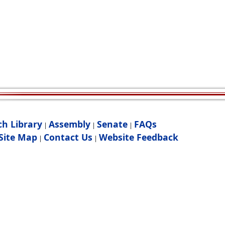
ch Library
Assembly
Senate
FAQs
|
|
|
Site Map
Contact Us
Website Feedback
|
|