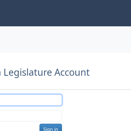
a Legislature Account
Sign in