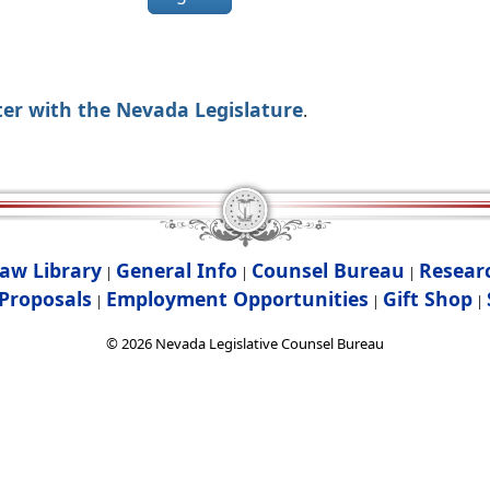
ter with the Nevada Legislature
.
aw Library
General Info
Counsel Bureau
Resear
|
|
|
Proposals
Employment Opportunities
Gift Shop
|
|
|
©
2026
Nevada Legislative Counsel Bureau