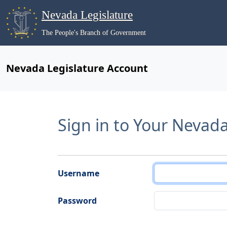
Nevada Legislature
The People's Branch of Government
Nevada Legislature Account
Sign in to Your Nevad
Username
Password