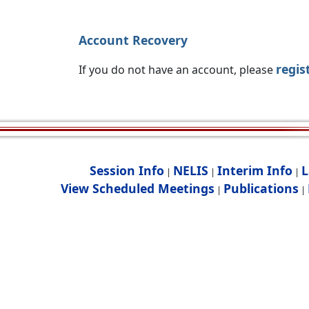
Account Recovery
regis
If you do not have an account, please
Session Info
NELIS
Interim Info
L
|
|
|
View Scheduled Meetings
Publications
|
|