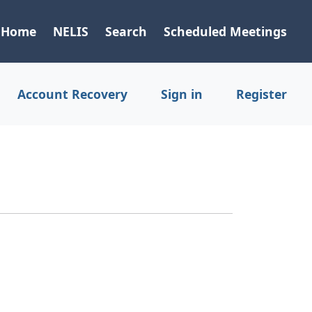
Home
NELIS
Search
Scheduled Meetings
Account Recovery
Sign in
Register