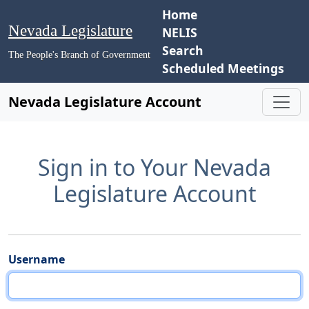
Home
Nevada Legislature
NELIS
Search
The People's Branch of Government
Scheduled Meetings
Nevada Legislature Account
Sign in to Your Nevada
Legislature Account
Username