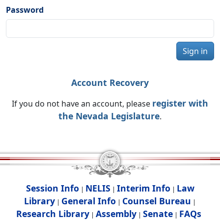
Password
Sign in
Account Recovery
register with
If you do not have an account, please
the Nevada Legislature
.
Session Info
NELIS
Interim Info
Law
|
|
|
Library
General Info
Counsel Bureau
|
|
|
Research Library
Assembly
Senate
FAQs
|
|
|