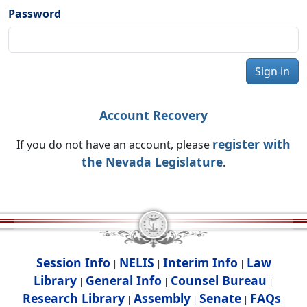
Password
Sign in
Account Recovery
register with
If you do not have an account, please
the Nevada Legislature
.
Session Info
NELIS
Interim Info
Law
|
|
|
Library
General Info
Counsel Bureau
|
|
|
Research Library
Assembly
Senate
FAQs
|
|
|