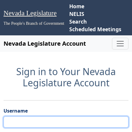
Home
Nevada Legislature
NELIS
Search
The People's Branch of Government
Scheduled Meetings
Nevada Legislature Account
Sign in to Your Nevada
Legislature Account
Username