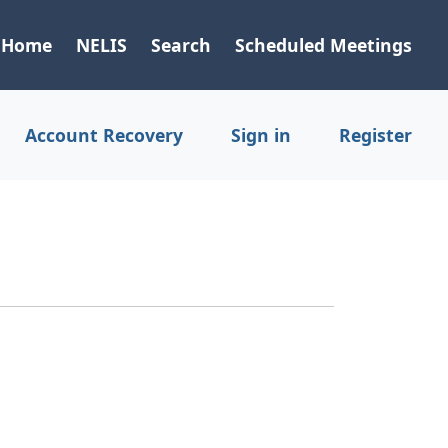
Home
NELIS
Search
Scheduled Meetings
Account Recovery
Sign in
Register