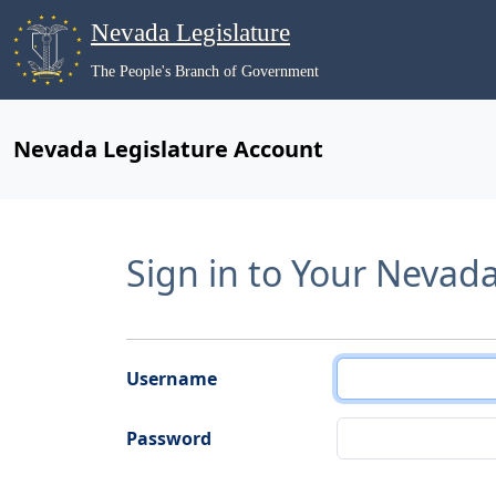
Nevada Legislature
The People's Branch of Government
Nevada Legislature Account
Sign in to Your Nevad
Username
Password