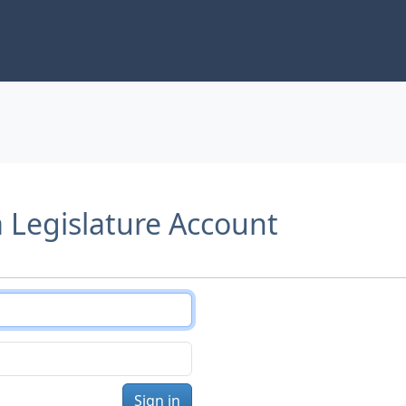
a Legislature Account
Sign in