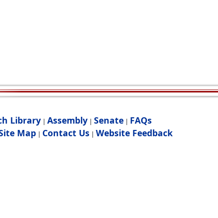
ch Library
Assembly
Senate
FAQs
|
|
|
Site Map
Contact Us
Website Feedback
|
|