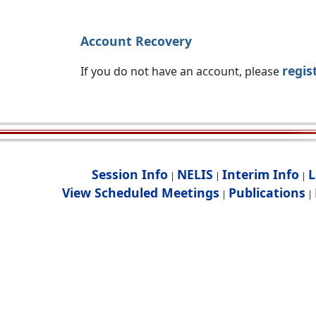
Account Recovery
regis
If you do not have an account, please
Session Info
NELIS
Interim Info
L
|
|
|
View Scheduled Meetings
Publications
|
|