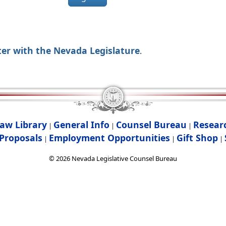
ter with the Nevada Legislature
.
aw Library
General Info
Counsel Bureau
Resear
|
|
|
Proposals
Employment Opportunities
Gift Shop
|
|
|
©
2026
Nevada Legislative Counsel Bureau