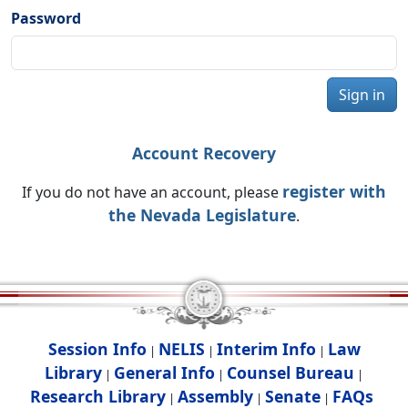
Password
Sign in
Account Recovery
register with
If you do not have an account, please
the Nevada Legislature
.
Session Info
NELIS
Interim Info
Law
|
|
|
Library
General Info
Counsel Bureau
|
|
|
Research Library
Assembly
Senate
FAQs
|
|
|