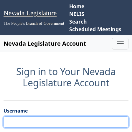
Home
Nevada Legislature
NELIS
Search
The People's Branch of Government
Scheduled Meetings
Nevada Legislature Account
Sign in to Your Nevada
Legislature Account
Username