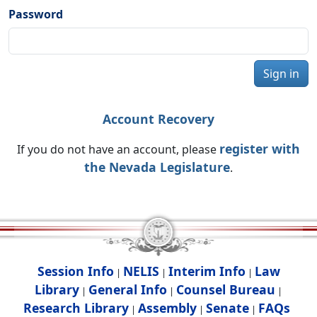
Password
Sign in
Account Recovery
register with
If you do not have an account, please
the Nevada Legislature
.
Session Info
NELIS
Interim Info
Law
|
|
|
Library
General Info
Counsel Bureau
|
|
|
Research Library
Assembly
Senate
FAQs
|
|
|