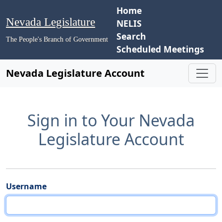
Home
Nevada Legislature
NELIS
Search
The People's Branch of Government
Scheduled Meetings
Nevada Legislature Account
Sign in to Your Nevada
Legislature Account
Username