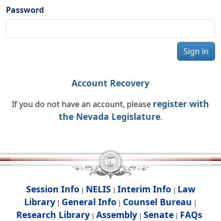
Password
Sign in
Account Recovery
register with
If you do not have an account, please
the Nevada Legislature
.
Session Info
NELIS
Interim Info
Law
|
|
|
Library
General Info
Counsel Bureau
|
|
|
Research Library
Assembly
Senate
FAQs
|
|
|