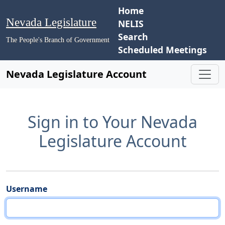
Home
Nevada Legislature
NELIS
Search
The People's Branch of Government
Scheduled Meetings
Nevada Legislature Account
Sign in to Your Nevada
Legislature Account
Username