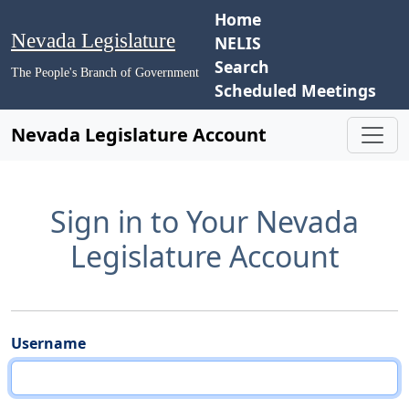
Home
Nevada Legislature
NELIS
Search
The People's Branch of Government
Scheduled Meetings
Nevada Legislature Account
Sign in to Your Nevada
Legislature Account
Username