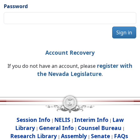
Password
Sign in
Account Recovery
register with
If you do not have an account, please
the Nevada Legislature
.
Session Info
NELIS
Interim Info
Law
|
|
|
Library
General Info
Counsel Bureau
|
|
|
Research Library
Assembly
Senate
FAQs
|
|
|