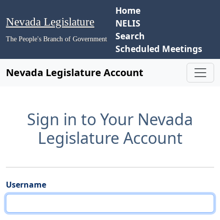
Home
Nevada Legislature
NELIS
Search
The People's Branch of Government
Scheduled Meetings
Nevada Legislature Account
Sign in to Your Nevada
Legislature Account
Username