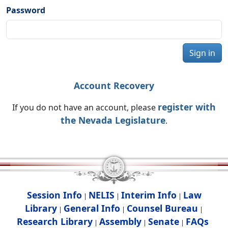
Password
Sign in
Account Recovery
register with
If you do not have an account, please
the Nevada Legislature
.
Session Info
NELIS
Interim Info
Law
|
|
|
Library
General Info
Counsel Bureau
|
|
|
Research Library
Assembly
Senate
FAQs
|
|
|