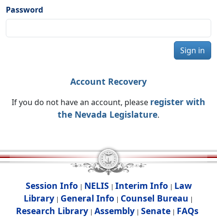
Password
Sign in
Account Recovery
register with
If you do not have an account, please
the Nevada Legislature
.
Session Info
NELIS
Interim Info
Law
|
|
|
Library
General Info
Counsel Bureau
|
|
|
Research Library
Assembly
Senate
FAQs
|
|
|