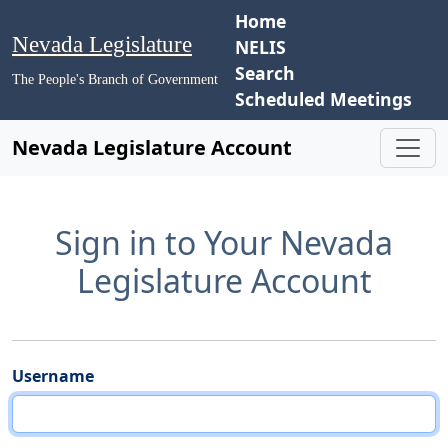
Home
Nevada Legislature
NELIS
Search
The People's Branch of Government
Scheduled Meetings
Nevada Legislature Account
Sign in to Your Nevada
Legislature Account
Username