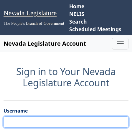
Home
Nevada Legislature
NELIS
Search
The People's Branch of Government
Scheduled Meetings
Nevada Legislature Account
Sign in to Your Nevada
Legislature Account
Username