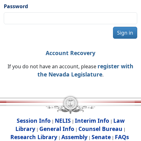
Password
Sign in
Account Recovery
register with
If you do not have an account, please
the Nevada Legislature
.
Session Info
NELIS
Interim Info
Law
|
|
|
Library
General Info
Counsel Bureau
|
|
|
Research Library
Assembly
Senate
FAQs
|
|
|