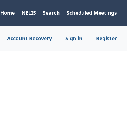
Home
NELIS
Search
Scheduled Meetings
Account Recovery
Sign in
Register