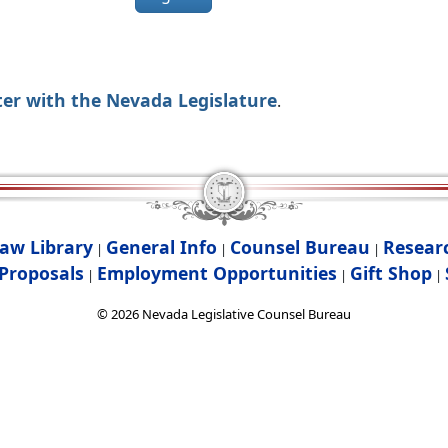
ter with the Nevada Legislature
.
aw Library
General Info
Counsel Bureau
Resear
|
|
|
Proposals
Employment Opportunities
Gift Shop
|
|
|
©
2026
Nevada Legislative Counsel Bureau