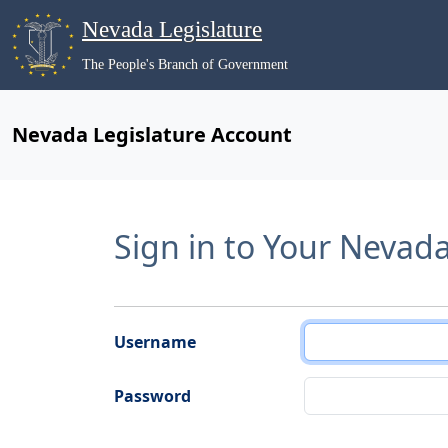
Nevada Legislature
The People's Branch of Government
Nevada Legislature Account
Sign in to Your Nevad
Username
Password