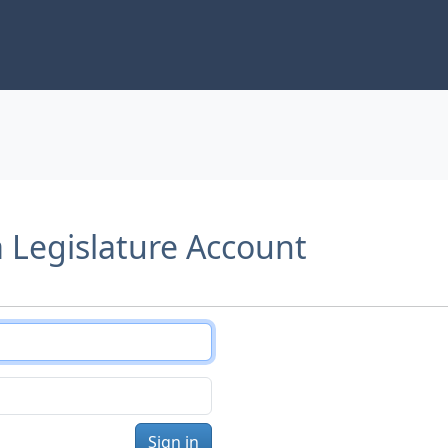
a Legislature Account
Sign in