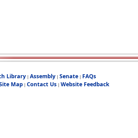
ch Library
Assembly
Senate
FAQs
|
|
|
Site Map
Contact Us
Website Feedback
|
|