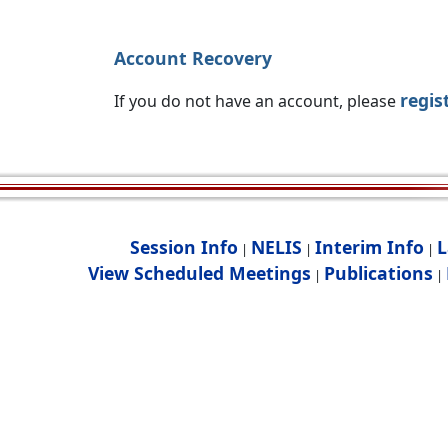
Account Recovery
regis
If you do not have an account, please
Session Info
NELIS
Interim Info
L
|
|
|
View Scheduled Meetings
Publications
|
|