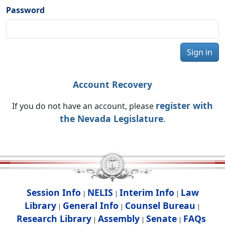
Password
Sign in
Account Recovery
register with
If you do not have an account, please
the Nevada Legislature
.
Session Info
NELIS
Interim Info
Law
|
|
|
Library
General Info
Counsel Bureau
|
|
|
Research Library
Assembly
Senate
FAQs
|
|
|