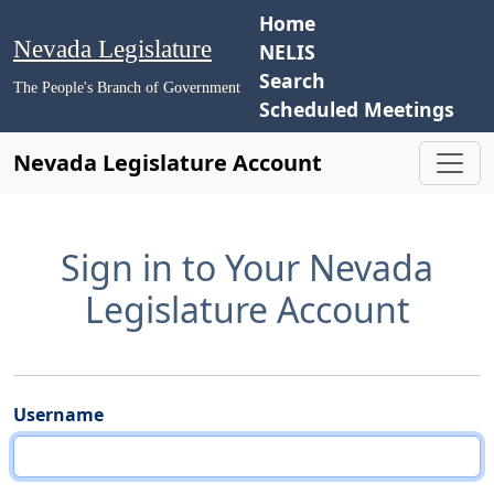
Home
Nevada Legislature
NELIS
Search
The People's Branch of Government
Scheduled Meetings
Nevada Legislature Account
Sign in to Your Nevada
Legislature Account
Username