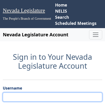
Home
Nevada Legislature
NELIS
Search
The People's Branch of Government
Scheduled Meetings
Nevada Legislature Account
Sign in to Your Nevada
Legislature Account
Username