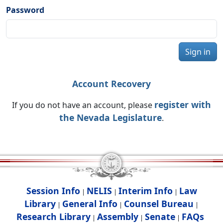
Password
Sign in
Account Recovery
register with
If you do not have an account, please
the Nevada Legislature
.
Session Info
NELIS
Interim Info
Law
|
|
|
Library
General Info
Counsel Bureau
|
|
|
Research Library
Assembly
Senate
FAQs
|
|
|