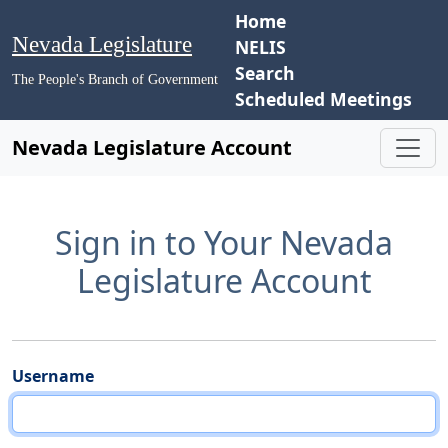
Home
Nevada Legislature
NELIS
Search
The People's Branch of Government
Scheduled Meetings
Nevada Legislature Account
Sign in to Your Nevada
Legislature Account
Username