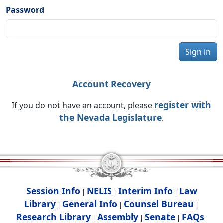
Password
Sign in
Account Recovery
register with
If you do not have an account, please
the Nevada Legislature
.
Session Info
NELIS
Interim Info
Law
|
|
|
Library
General Info
Counsel Bureau
|
|
|
Research Library
Assembly
Senate
FAQs
|
|
|