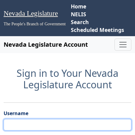
Home
Nevada Legislature
NELIS
Search
The People's Branch of Government
Scheduled Meetings
Nevada Legislature Account
Sign in to Your Nevada
Legislature Account
Username