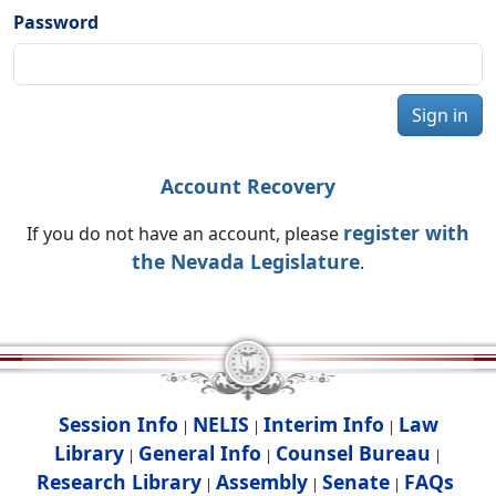
Password
Sign in
Account Recovery
register with
If you do not have an account, please
the Nevada Legislature
.
Session Info
NELIS
Interim Info
Law
|
|
|
Library
General Info
Counsel Bureau
|
|
|
Research Library
Assembly
Senate
FAQs
|
|
|