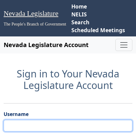
Home
Nevada Legislature
NELIS
Search
The People's Branch of Government
Scheduled Meetings
Nevada Legislature Account
Sign in to Your Nevada
Legislature Account
Username