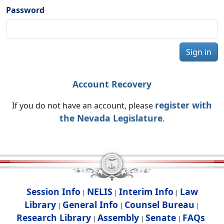
Password
Sign in
Account Recovery
register with
If you do not have an account, please
the Nevada Legislature
.
Session Info
NELIS
Interim Info
Law
|
|
|
Library
General Info
Counsel Bureau
|
|
|
Research Library
Assembly
Senate
FAQs
|
|
|