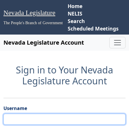
Home
Nevada Legislature
NELIS
Search
The People's Branch of Government
Scheduled Meetings
Nevada Legislature Account
Sign in to Your Nevada
Legislature Account
Username