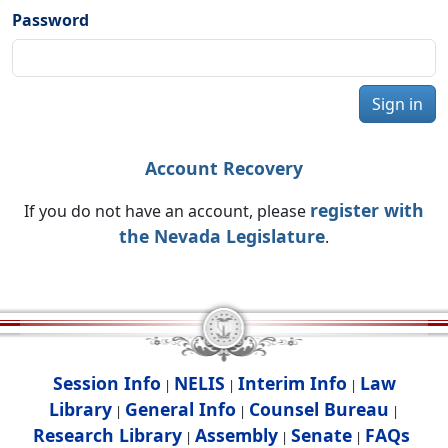
Password
Sign in
Account Recovery
register with
If you do not have an account, please
the Nevada Legislature
.
Session Info
NELIS
Interim Info
Law
|
|
|
Library
General Info
Counsel Bureau
|
|
|
Research Library
Assembly
Senate
FAQs
|
|
|