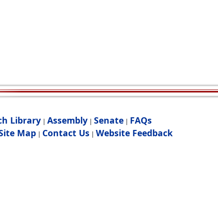
ch Library
Assembly
Senate
FAQs
|
|
|
Site Map
Contact Us
Website Feedback
|
|