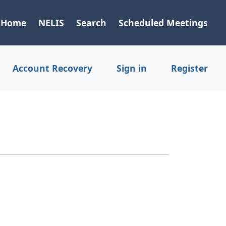
Home
NELIS
Search
Scheduled Meetings
Account Recovery
Sign in
Register