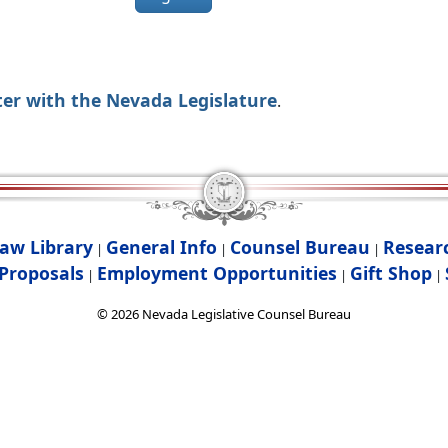
ter with the Nevada Legislature
.
aw Library
General Info
Counsel Bureau
Resear
|
|
|
Proposals
Employment Opportunities
Gift Shop
|
|
|
©
2026
Nevada Legislative Counsel Bureau