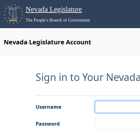
Nevada Legislature
The People's Branch of Government
Nevada Legislature Account
Sign in to Your Nevad
Username
Password