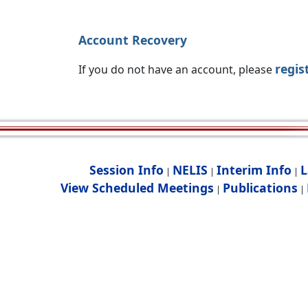
Account Recovery
regis
If you do not have an account, please
Session Info
NELIS
Interim Info
L
|
|
|
View Scheduled Meetings
Publications
|
|