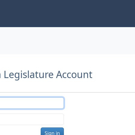
a Legislature Account
Sign in