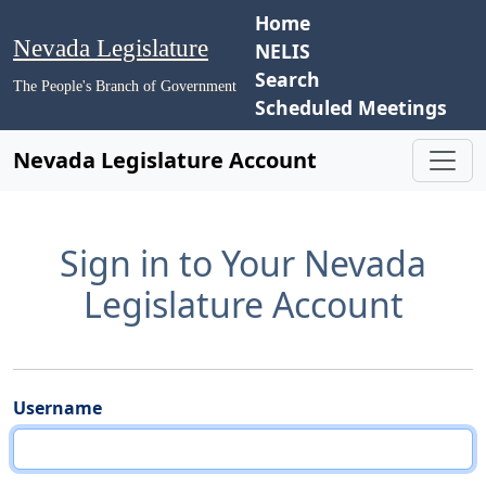
Home
Nevada Legislature
NELIS
Search
The People's Branch of Government
Scheduled Meetings
Nevada Legislature Account
Sign in to Your Nevada
Legislature Account
Username