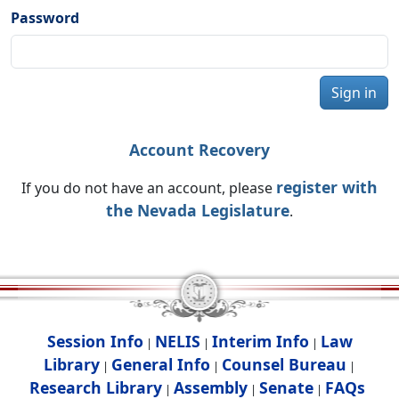
Password
Sign in
Account Recovery
register with
If you do not have an account, please
the Nevada Legislature
.
Session Info
NELIS
Interim Info
Law
|
|
|
Library
General Info
Counsel Bureau
|
|
|
Research Library
Assembly
Senate
FAQs
|
|
|