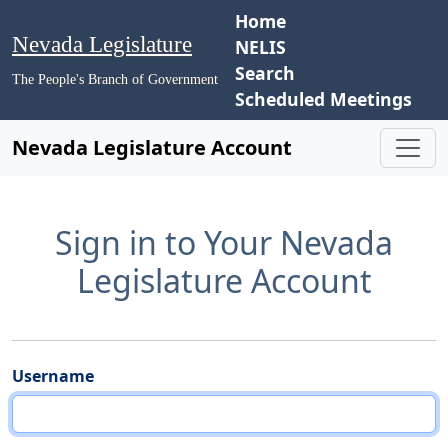
Home
Nevada Legislature
NELIS
Search
The People's Branch of Government
Scheduled Meetings
Nevada Legislature Account
Sign in to Your Nevada
Legislature Account
Username