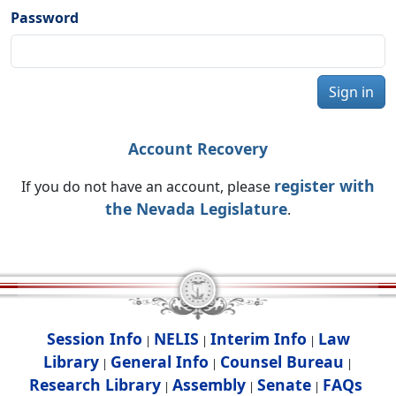
Password
Sign in
Account Recovery
register with
If you do not have an account, please
the Nevada Legislature
.
Session Info
NELIS
Interim Info
Law
|
|
|
Library
General Info
Counsel Bureau
|
|
|
Research Library
Assembly
Senate
FAQs
|
|
|