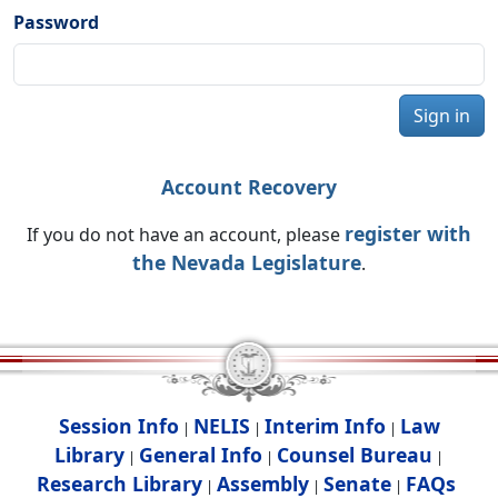
Password
Sign in
Account Recovery
register with
If you do not have an account, please
the Nevada Legislature
.
Session Info
NELIS
Interim Info
Law
|
|
|
Library
General Info
Counsel Bureau
|
|
|
Research Library
Assembly
Senate
FAQs
|
|
|