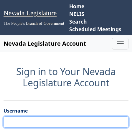
Home
Nevada Legislature
NELIS
Search
The People's Branch of Government
Scheduled Meetings
Nevada Legislature Account
Sign in to Your Nevada
Legislature Account
Username