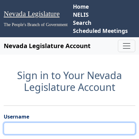
Home
Nevada Legislature
NELIS
Search
The People's Branch of Government
Scheduled Meetings
Nevada Legislature Account
Sign in to Your Nevada
Legislature Account
Username