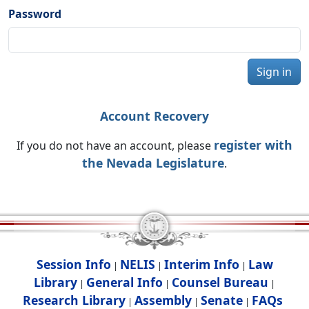
Password
Sign in
Account Recovery
register with
If you do not have an account, please
the Nevada Legislature
.
Session Info
NELIS
Interim Info
Law
|
|
|
Library
General Info
Counsel Bureau
|
|
|
Research Library
Assembly
Senate
FAQs
|
|
|