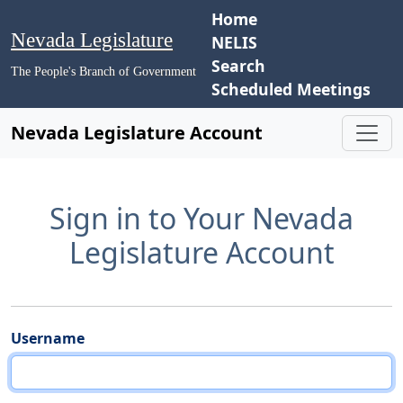
Home
Nevada Legislature
NELIS
Search
The People's Branch of Government
Scheduled Meetings
Nevada Legislature Account
Sign in to Your Nevada
Legislature Account
Username