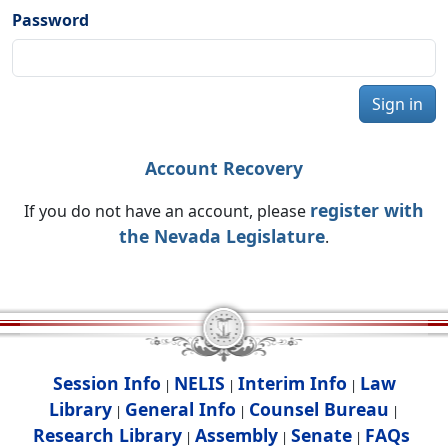
Password
Sign in
Account Recovery
register with
If you do not have an account, please
the Nevada Legislature
.
Session Info
NELIS
Interim Info
Law
|
|
|
Library
General Info
Counsel Bureau
|
|
|
Research Library
Assembly
Senate
FAQs
|
|
|