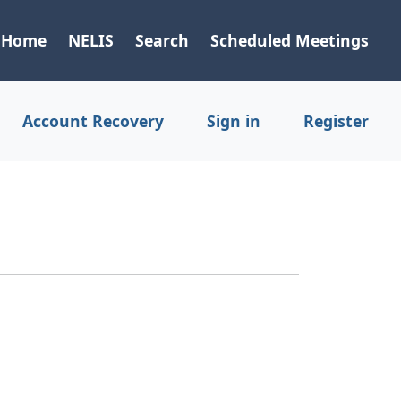
Home
NELIS
Search
Scheduled Meetings
Account Recovery
Sign in
Register