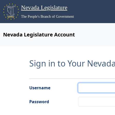
Nevada Legislature
The People's Branch of Government
Nevada Legislature Account
Sign in to Your Nevad
Username
Password