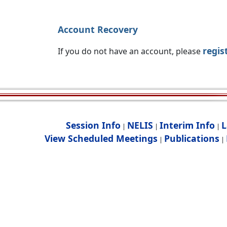
Account Recovery
regis
If you do not have an account, please
Session Info
NELIS
Interim Info
L
|
|
|
View Scheduled Meetings
Publications
|
|