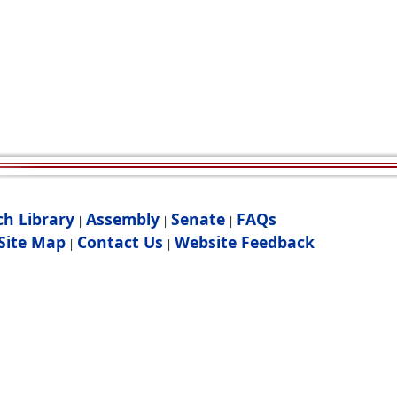
ch Library
Assembly
Senate
FAQs
|
|
|
Site Map
Contact Us
Website Feedback
|
|