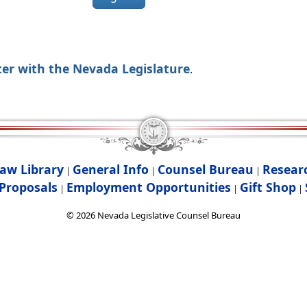
ter with the Nevada Legislature
.
aw Library
General Info
Counsel Bureau
Resear
|
|
|
Proposals
Employment Opportunities
Gift Shop
|
|
|
©
2026
Nevada Legislative Counsel Bureau