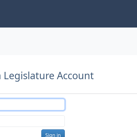
a Legislature Account
Sign in