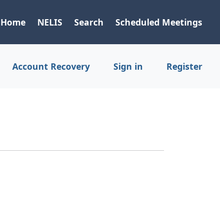
Home
NELIS
Search
Scheduled Meetings
Account Recovery
Sign in
Register