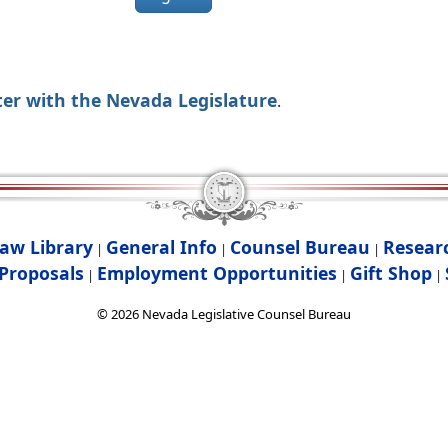
ter with the Nevada Legislature
.
aw Library
General Info
Counsel Bureau
Resear
|
|
|
Proposals
Employment Opportunities
Gift Shop
|
|
|
©
2026
Nevada Legislative Counsel Bureau