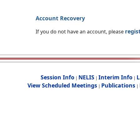
Account Recovery
regis
If you do not have an account, please
Session Info
NELIS
Interim Info
L
|
|
|
View Scheduled Meetings
Publications
|
|