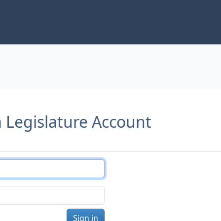
a Legislature Account
Sign in