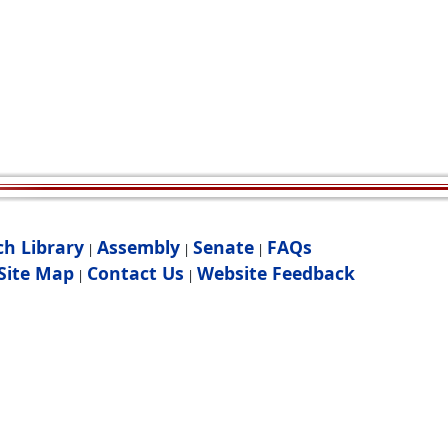
ch Library
Assembly
Senate
FAQs
|
|
|
Site Map
Contact Us
Website Feedback
|
|