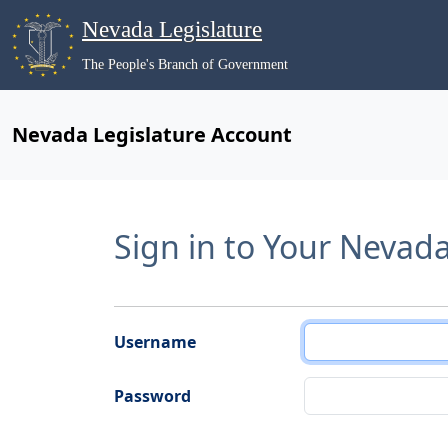
Nevada Legislature
The People's Branch of Government
Nevada Legislature Account
Sign in to Your Nevad
Username
Password