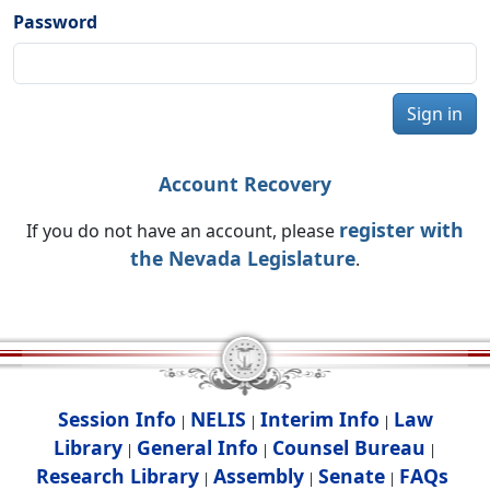
Password
Sign in
Account Recovery
register with
If you do not have an account, please
the Nevada Legislature
.
Session Info
NELIS
Interim Info
Law
|
|
|
Library
General Info
Counsel Bureau
|
|
|
Research Library
Assembly
Senate
FAQs
|
|
|