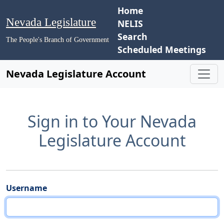
Home
Nevada Legislature
NELIS
Search
The People's Branch of Government
Scheduled Meetings
Nevada Legislature Account
Sign in to Your Nevada
Legislature Account
Username