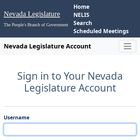
Home
Nevada Legislature
NELIS
Search
The People's Branch of Government
Scheduled Meetings
Nevada Legislature Account
Sign in to Your Nevada
Legislature Account
Username