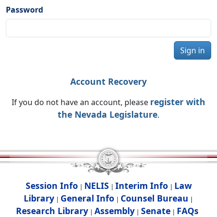
Password
Sign in
Account Recovery
register with
If you do not have an account, please
the Nevada Legislature
.
Session Info
NELIS
Interim Info
Law
|
|
|
Library
General Info
Counsel Bureau
|
|
|
Research Library
Assembly
Senate
FAQs
|
|
|